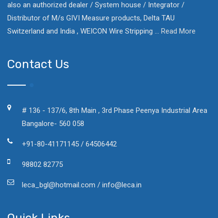
also an authorized dealer / System house / Integrator /
Distributor of M/s GIVI Measure products, Delta TAU
Switzerland and India , WEICON Wire Stripping ...
Read More
Contact Us
# 136 - 137/6, 8th Main , 3rd Phase Peenya Industrial Area
Bangalore- 560 058
+91-80-41171145 / 64506442
98802 82775
leca_bgl@hotmail.com / info@leca.in