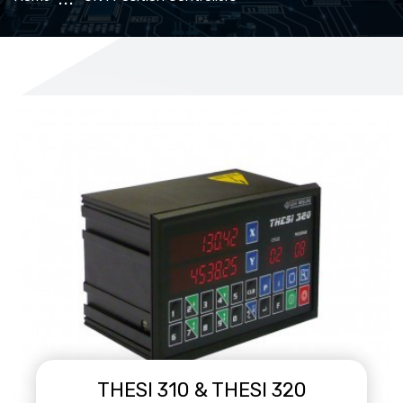
THESI 310 & THESI 320