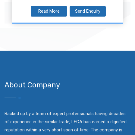
Read More
Send Enquiry
About Company
Backed up by a team of expert professionals having decades
of experience in the similar trade, LECA has earned a dignified
reputation within a very short span of time. The company is