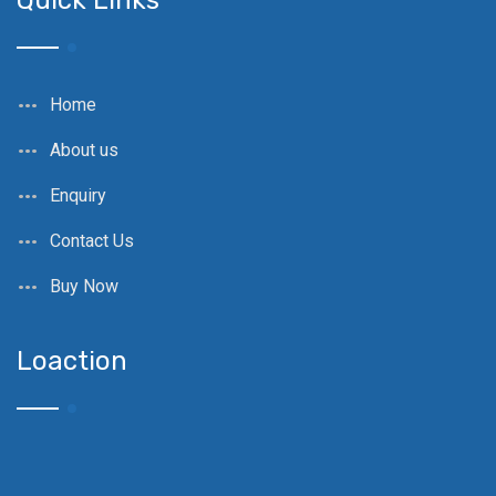
Quick Links
Home
About us
Enquiry
Contact Us
Buy Now
Loaction