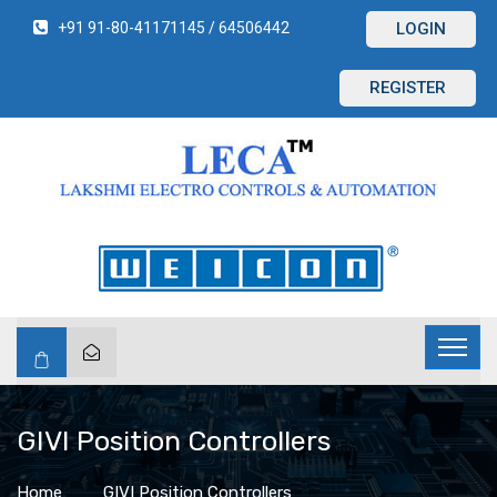
+91 91-80-41171145 / 64506442
LOGIN
REGISTER
GIVI Position Controllers
Home
GIVI Position Controllers